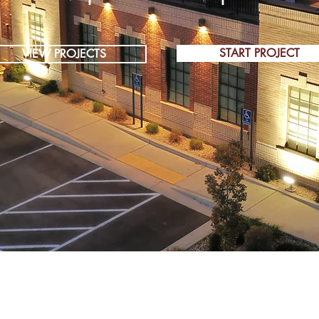
START PROJECT
VIEW PROJECTS