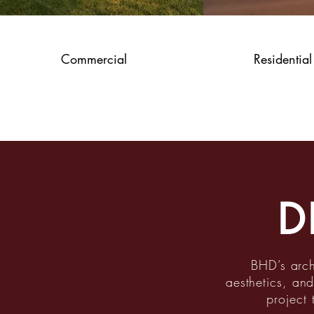
Commercial
Residential
D
BHD’s arch
aesthetics, and
project 