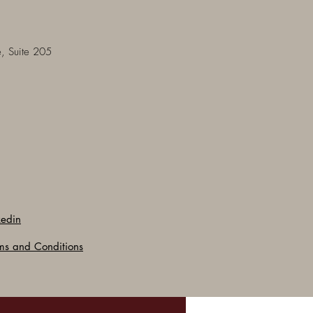
, Suite 205
kedin
ms and Conditions