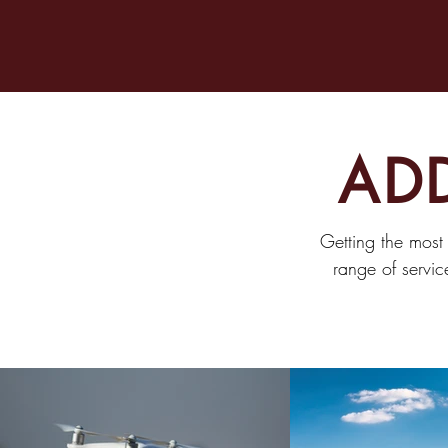
ADD
Getting the most
range of servic