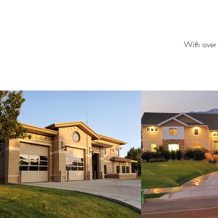
With over 