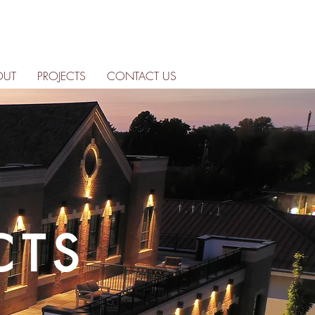
OUT
PROJECTS
CONTACT US
CTS