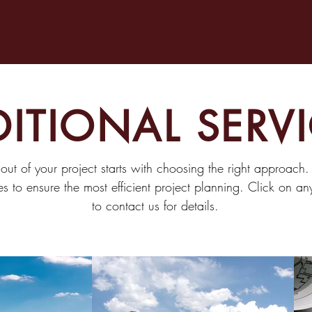
ITIONAL SERV
 out of your project starts with choosing the right approach
es to ensure the most efficient project planning. Click on a
to contact us for details.