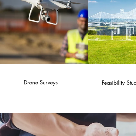
Drone Surveys
Feasibility Stu