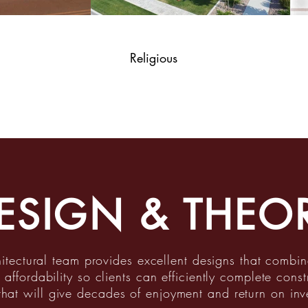
Religious
ESIGN & THEO
itectural team provides excellent designs that combin
 affordability so clients can efficiently complete const
that will give decades of enjoyment and return on inv