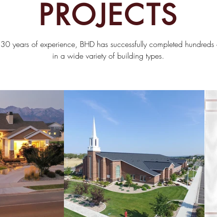
PROJECTS
30 years of experience, BHD has successfully completed hundreds o
in
a wide variety of building types.