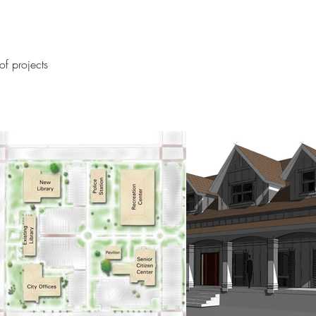
f projects