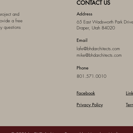
CONTACT US
Address
project and
ovide a free
65 East Wadsworth Park Drive
ny questions
Draper, Utah 84020
Email
lafe@bhdarchitects.com
mike@bhdarchitects.com
Phone
801.571.0010
Facebook
Lin
Privacy Policy
Ter