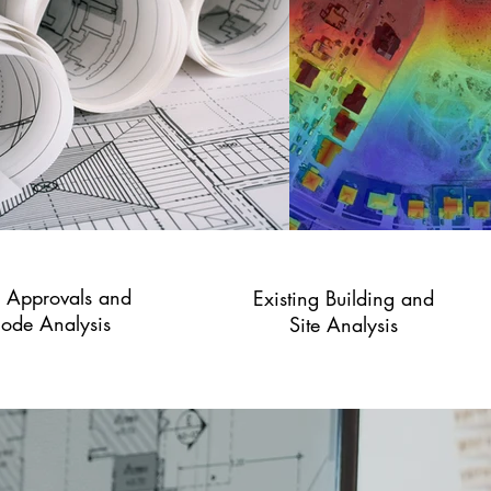
y Approvals and
Existing Building and
ode Analysis
Site Analysis