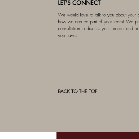
LET'S CONNECT
We would love to talk to you about your 
how we can be part of your team! We pr
consultation to discuss your project and a
you have.
BACK TO THE TOP