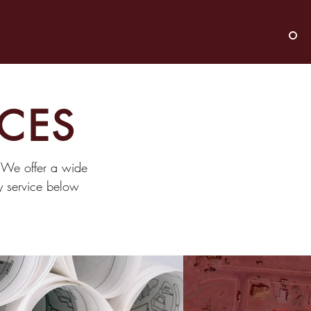
ICES
. We offer a wide
ny service below