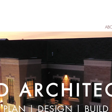
AB
D ARCHITE
PLAN | DESIGN | BUILD