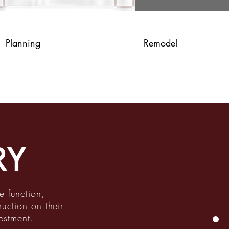
Planning
Remodel
RY
e function,
ruction on their
estment.