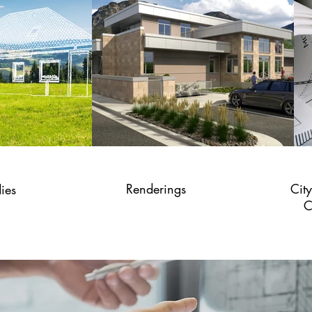
Renderings
Cit
dies
C