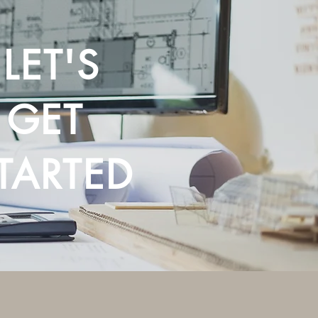
LET'S
GET
TARTED